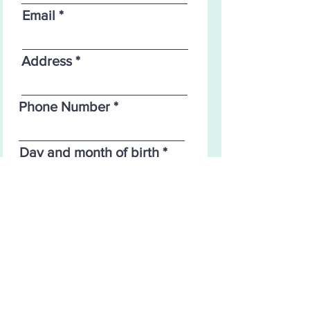
Email
Address
Phone Number
Day and month of birth
Proceed to Checkout