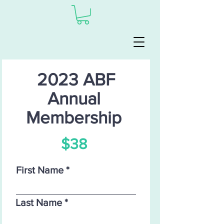
2023 ABF
Annual
Membership
$38
First Name
Last Name