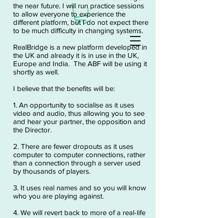
the near future. I will run practice sessions
to allow everyone to experience the
different platform, but I do not expect there
to be much difficulty in changing systems.
RealBridge is a new platform developed in
the UK and already it is in use in the UK,
Europe and India. The ABF will be using it
shortly as well.
I believe that the benefits will be:
1. An opportunity to socialise as it uses
video and audio, thus allowing you to see
and hear your partner, the opposition and
the Director.
2. There are fewer dropouts as it uses
computer to computer connections, rather
than a connection through a server used
by thousands of players.
3. It uses real names and so you will know
who you are playing against.
4. We will revert back to more of a real-life