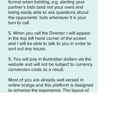
format when bidding, e.g. alerting your
partner’s bids (and not your own) and
being easily able to ask questions about
the opponents’ bids whenever it is your
turn to call.
5. When you call the Director I will appear
in the top left hand corner of the screen
and I will be able to talk to you in order to
sort out any issues.
5. You will pay in Australian dollars via the
website and will not be subject to currency
conversion costs as a result.
Most of you are already well versed in
online bridge and this platform is designed
to enhance the experience. The layout of
the screen is a little bit different but it still
involves pressing/clicking on the screen to
select your bids and plays.
The only preparation required will be to
activate your camera, microphone and
speakers.
Go to RealBridge for more