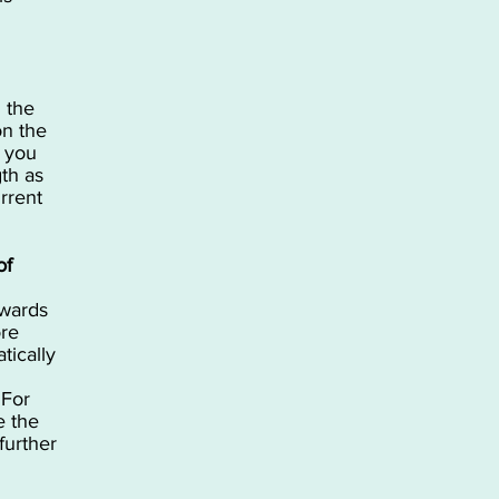
n the
on the
 you
gth as
rrent
of
nwards
ore
tically
 For
e the
further