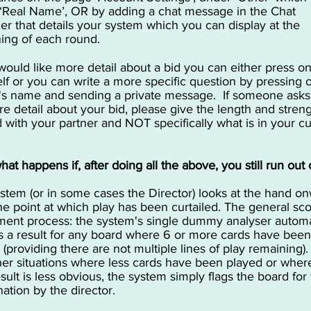
‘Real Name’, OR by adding a chat message in the Chat
r that details your system which you can display at the
ing of each round.
 would like more detail about a bid you can either press o
self or you can write a more specific question by pressing 
's name and sending a private message. If someone asks
re detail about your bid, please give the length and stren
 with your partner and NOT specifically what is in your cu
at happens if, after doing all the above, you still run out 
stem (or in some cases the Director) looks at the hand o
he point at which play has been curtailed. The general sc
ment process: the system's single dummy analyser automa
s a result for any board where 6 or more cards have been
 (providing there are not multiple lines of play remaining).
her situations where less cards have been played or wher
esult is less obvious, the system simply flags the board for 
ation by the director.