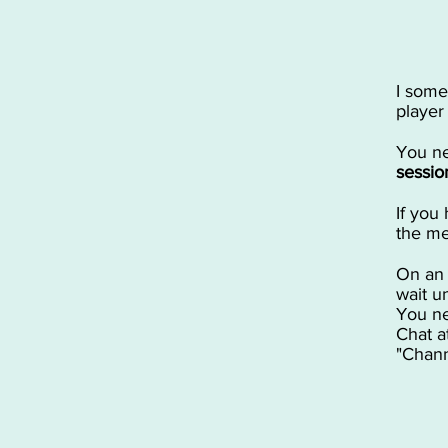
I some
player
You ne
sessio
If you 
the me
On a
wait u
You ne
Chat a
"Chann