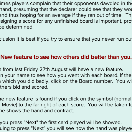
mes players complain that their opponents dawdled in th
 hand, presuming that the declarer could see that they wo
nd thus hoping for an average if they ran out of time. Thi
signing a score for any unfinished board is important, pro
 be determined.
lusion it is best if you try to ensure that you never run ou
New feature to see how others did better than you.
s from last Friday 27th August will have a new feature.
on your name to see how you went with each board. If ther
 which you did badly, click on the Board number. You wil
thers bid and scored.
e new feature is found if you click on the symbol (normal
r Movie) to the far right of each score. You will be taken t
he shows the hand and contract.
ou press "Next" the first card played will be showed.
uing to press "Next" you will see how the hand was playe