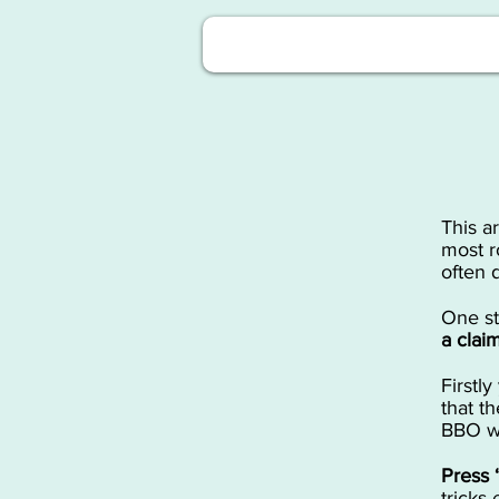
This a
most r
often 
​One s
a clai
​First
that t
BBO wi
​Press
tricks 