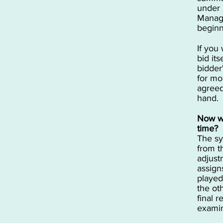
under 
Manage
beginn
If you
bid it
bidder
for mo
agreed
hand.
Now wh
time?
The sy
from t
adjust
assign
played
the ot
final r
examin