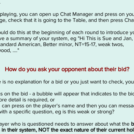
.
laying, you can open up Chat Manager and press on yo
e, check that it is going to the Table, and then press Cha
uld do this at the beginning of each round to introduce y
ve a summary of your system, eg "Hi This is Sue and Jan
tandard American, Better minor, NT=15-17, weak twos,
od, ...."
How do you ask your opponent about their bid?
re is no explanation for a bid or you just want to check, yo
ss on the bid - a bubble will appear that indicates to the b
re detail is required, or
u can press on the player's name and then you can mess
ith a specific question, eg is this weak or strong?
ayer who is questioned needs to answer about what the
b
in their system, NOT the exact nature of their current hol