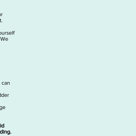
ur
t.
ourself
, We
u can
idder
age
id
ding.