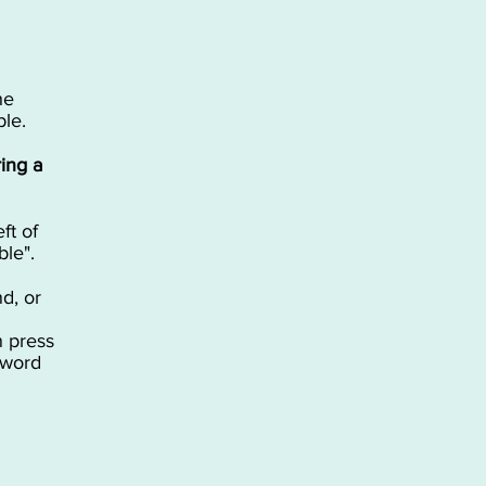
he
able.
ing a
ft of
ble".
d, or
n press
 word