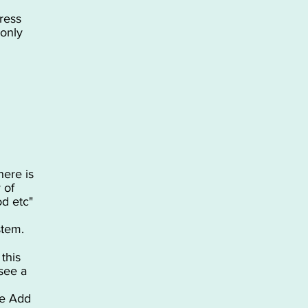
ress
 only
here is
 of
od etc"
stem.
this
see a
he Add