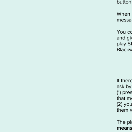
button
When p
messag
You co
and gi
play S
Blackwo
If the
ask by
(1) pre
that mo
(2) yo
them w
The pl
means 