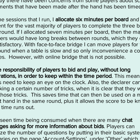
ly there have been concerns from some players about s
ments that have been made after the hand has been timed
the sessions that I run, I
allocate six minutes per board
and 
ient for the vast majority of players to complete the three 
 round. If I allocated seven minutes per board, then the ma
yers would have long breaks between rounds, which they 
atisfactory. With face-to-face bridge I can move players for
ound when a table is slow and so only inconvenience a c
les. However, with online bridge that is not possible.
he responsibility of players to bid and play, without long
rations, in order to keep within the time period
.
This means
s need to keep an eye on the clock. Also, the declarer ca
ing a certain number of tricks, when it is clear that they w
hose tricks. This saves time that can then be used on a 
ult hand in the same round, plus it allows the score to be 
 time runs out.
 seen time being consumed when there are many
chat
es asking for more information about bids
. Players can
ze the number of questions by putting in their basic syst
ies on the page ‘Account-Settings’, under ‘Other’ which 