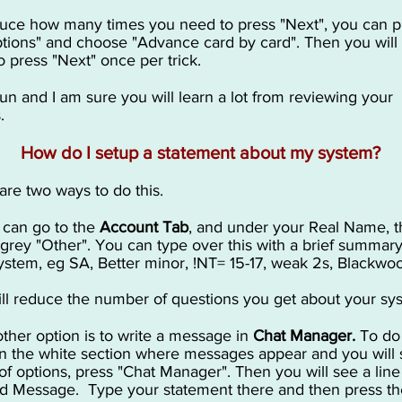
uce how many times you need to press "Next", you can p
tions" and choose "Advance card by card". Then you will
o press "Next" once per trick.
un and I am sure you will learn a lot from reviewing your
.
How do I setup a statement about my system?
are two ways to do this.
u can go to the
Account Tab
, and under your Real Name, t
t grey "Other". You can type over this with a brief summary
ystem, eg SA, Better minor, !NT= 15-17, weak 2s, Blackwo
ill reduce the number of questions you get about your sy
other option is to write a message in
Chat Manager.
To do 
on the white section where messages appear and you will 
of options, press "Chat Manager". Then you will see a line
ed Message. Type your statement there and then press t