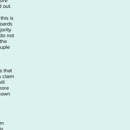
core
 out.
this is
boards
jority
do not
 the
ouple
 that
n claim
ill
more
known
em
is