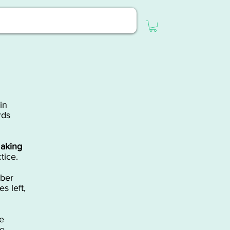
in
rds
aking
tice.
ber
s left,
e
ce