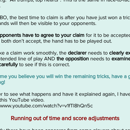
.
BO, the best time to claim is after you have just won a trick
ands will then be visible to your opponents.
opponents have to agree to your claim
for it to be accepted
 both don’t accept, the hand has to be played out.
ake a claim work smoothly, the
declarer
needs to
clearly e
intended line of play AND
the opposition
needs to
examine
carefully
to see if this is correct.
time you believe you will win the remaining tricks, have a 
ng!
er to see what happens and have it explained again, I hav
this YouTube video.
//www.youtube.com/watch?v=v1fTl8hQn5c
Running out of time and score adjustments