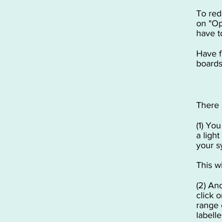
To red
on "Op
have t
Have f
boards
There 
(1) Yo
a ligh
your s
This w
(2) An
click 
range 
labell