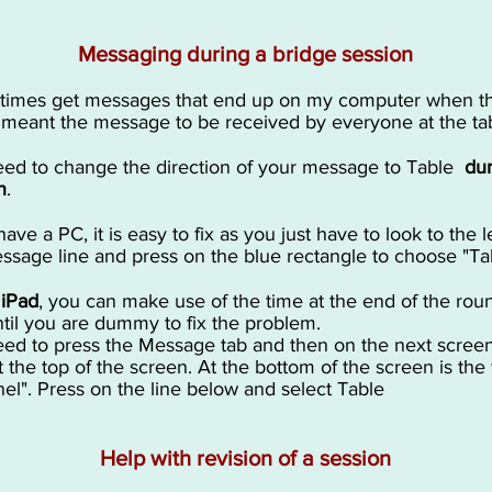
Messaging during a bridge session
times get messages that end up on my computer when t
 meant the message to be received by everyone at the t
ed to change the direction of your message to Table
dur
n
.
have a PC, it is easy to fix as you just have to look to the le
ssage line and press on the blue rectangle to choose "Ta
n
iPad
, you can make use of the time at the end of the roun
ntil you are dummy to fix the problem.
ed to press the Message tab and then on the next scree
t the top of the screen. At the bottom of the screen is the
el". Press on the line below and select Table
Help with revision of a session