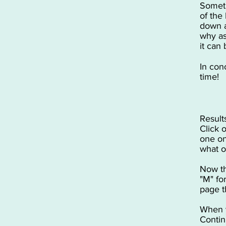
Someti
of the
down a
why as
it can
In conc
time!
Result
Click 
one on
what o
Now th
"M" fo
page t
When y
Contin