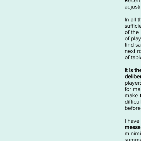
Recent
adjust
In all 
suffic
of the
of pla
find s
next r
of tab
It is t
delibe
player
for mak
make t
diffic
before
I have
messag
minimi
summar