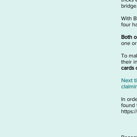
bridge
​With B
four h
​Both 
one or
​​To m
their 
cards 
​Next 
claimi
In ord
found 
https: