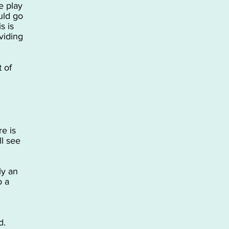
e play
uld go
s is
viding
t of
e is
l see
ly an
o a
d.