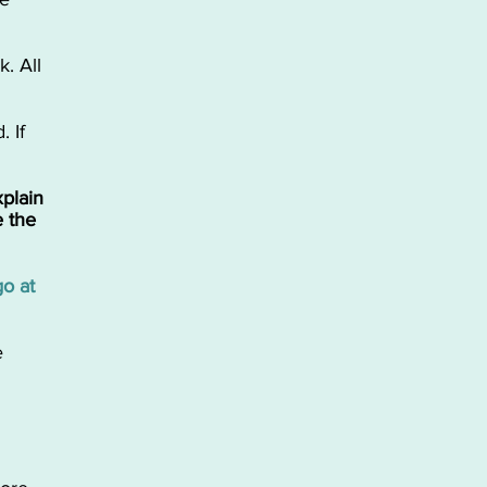
. ​All
. If
xplain
 the
go at
e