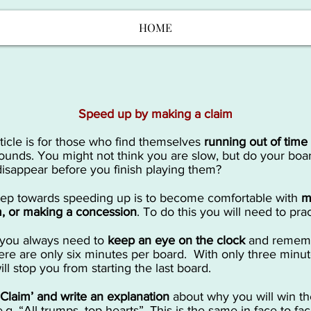
HOME
Speed up by making a claim
rticle is for those who find themselves
running out of time
ounds. You might not think you are slow, but do your boa
disappear before you finish playing them?
tep towards speeding up is to become comfortable with
m
m, or making a concession
. To do this you will need to prac
ly you always need to
keep an eye on the clock
and remem
here are only six minutes per board. With only three minute
ll stop you from starting the last board.
 ‘Claim’ and write an explanation
about why you will win th
e.g. “All trumps, top hearts”. This is the same in face-to-fa